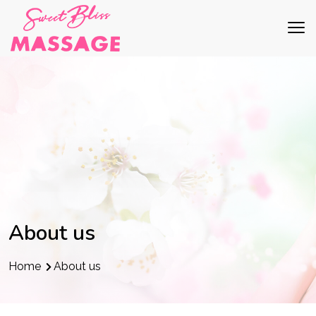
About us
Home
About us