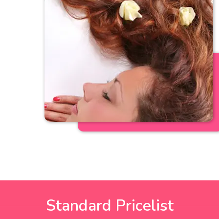
Standard Pricelist