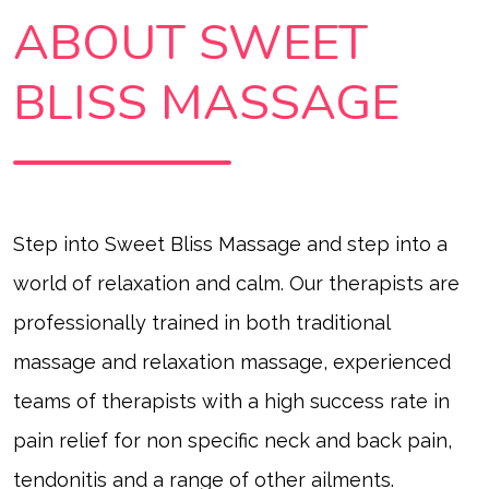
ABOUT SWEET
BLISS MASSAGE
Step into Sweet Bliss Massage and step into a
world of relaxation and calm. Our therapists are
professionally trained in both traditional
massage and relaxation massage
,
experienced
teams of therapists with a high success rate in
pain relief for non specific neck and back pain,
tendonitis and a range of other ailments.