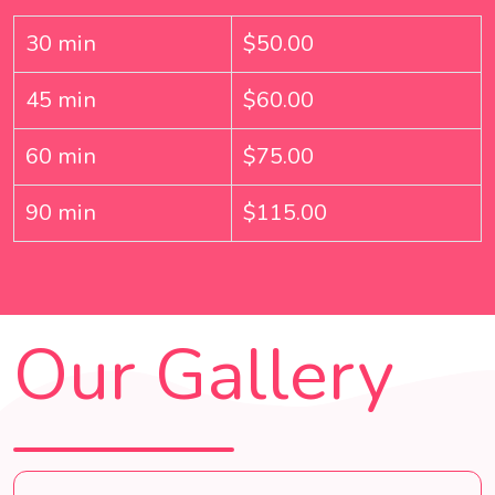
30 min
$50.00
45 min
$60.00
60 min
$75.00
90 min
$115.00
Our Gallery