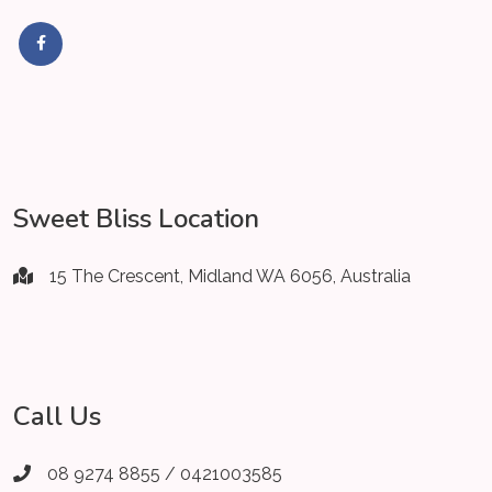
Sweet Bliss Location
15 The Crescent, Midland WA 6056, Australia
Call Us
08 9274 8855 / 0421003585