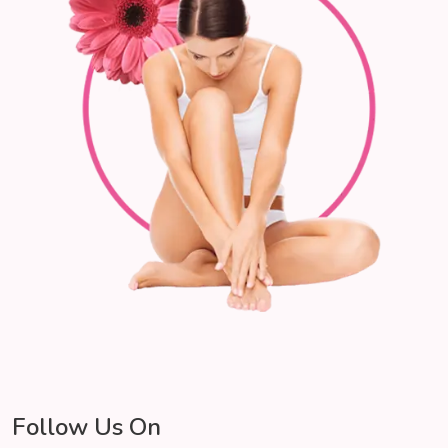
Follow Us On