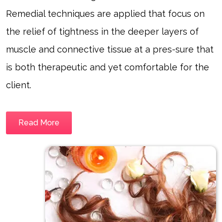
Remedial techniques are applied that focus on
the relief of tightness in the deeper layers of
muscle and connective tissue at a pres-sure that
is both therapeutic and yet comfortable for the
client.
Read More