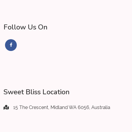
Follow Us On
Sweet Bliss Location
15 The Crescent, Midland WA 6056, Australia