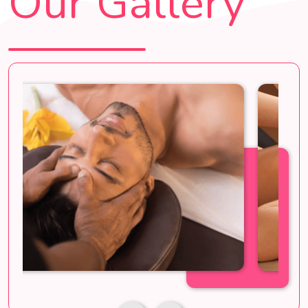
Our Gallery